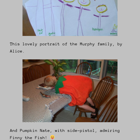
This lovely portrait of the Murphy family, by
Alice.
And Pumpkin Nate, with side-pistol, admiring
Finny the Fish!