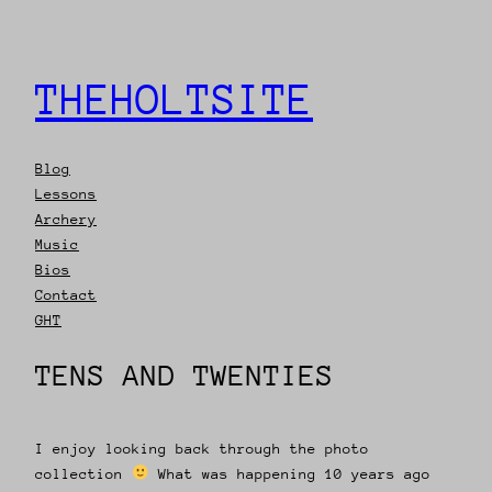
THEHOLTSITE
Blog
Lessons
Archery
Music
Bios
Contact
GHT
TENS AND TWENTIES
I enjoy looking back through the photo
collection
What was happening 10 years ago