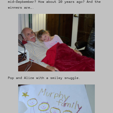
mid-Sepbember? How about 20 years ago? And the
winners are….
Pop and Alice with a smiley snuggle.