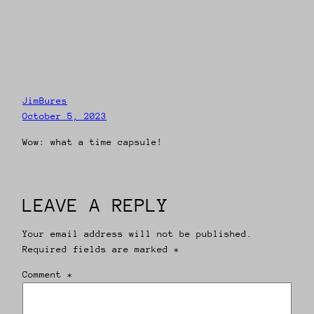
JimBures
October 5, 2023
Wow: what a time capsule!
LEAVE A REPLY
Your email address will not be published.
Required fields are marked
*
Comment
*